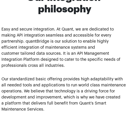
philosophy
Easy and secure integration​​. At Quant, we are dedicated to 
making API integration seamless and accessible for every 
partnership. quantBridge is our solution to enable highly 
efficient integration of maintenance systems and 
customer tailored data sources. It is an API Management 
Integration Platform designed to cater to the specific needs of 
professionals cross all industries.
Our standardized basic offering provides high adaptability with 
all needed tools and applications to run world class maintenance 
operations. We believe that technology is a driving force for 
development and improvement, which is why we have created 
a platform that delivers full benefit from Quant’s Smart 
Maintenance Services.