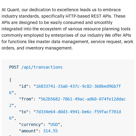
At Quant, our dedication to excellence leads us to embrace 
industry standards, specifically HTTP-based REST APIs. These 
APIs are designed to be easily consumed and smoothly 
integrated into the ecosystem of various resource planning tools 
commonly employed by enterprises of our industry We offer APIs 
for functions like master data management, service request, work 
orders, and inventory management.​​
POST 
/api/transactions
{
    "
id
": "
16833741-33a0-437c-9c82-368bed96b7f
6
",
    "
from
": "
562b5682-7861-49ac-ad60-074fe12ddac
2
",
    "
to
": "
7d334e64-d0d3-4941-be6c-f59facf781d
6
",
    "
currency
": "
USD
",
    "
amount
": 
314.55