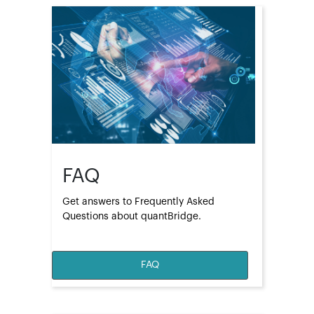
FAQ
Get answers to Frequently Asked 
Questions about quantBridge.
FAQ