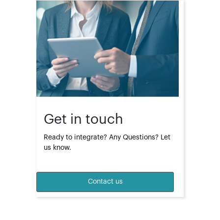
Get in touch
Ready to integrate? Any Questions? Let 
us know.
Contact us