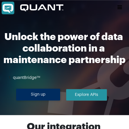
Unlock the power of data 
collaboration in a 
maintenance partnership
quantBridgeᵀᴹ
Sign up
Explore APIs
Our integration 